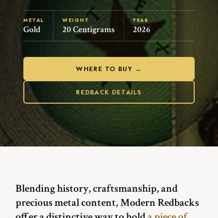
METAL
WEIGHT
YEAR
Gold
20 Centigrams
2026
WHERE TO BUY →
REDBACK DETAILS
Blending history, craftsmanship, and
precious metal content, Modern Redbacks
offer a distinctive way to hold
a piece of