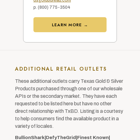
usgoldbureau.com
p. (800) 775-3504
LEARN MORE →
ADDITIONAL RETAIL OUTLETS
These additional outlets carry Texas Gold & Silver
Products purchased through one of our wholesale
APIs or the secondary market. They have each
requested to be listed here but have no other
direct relationship with TxBD. Listing is a courtesy
to help consumers find the available product in a
variety of locales.
BullionShark
|
DefyTheGrid
|
Finest Known
|