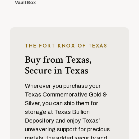
VaultBox
THE FORT KNOX OF TEXAS
Buy from Texas,
Secure in Texas
Wherever you purchase your
Texas Commemorative Gold &
Silver, you can ship them for
storage at Texas Bullion
Depository and enjoy Texas’
unwavering support for precious
metals: the added security and