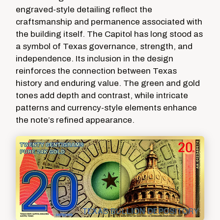
engraved-style detailing reflect the
craftsmanship and permanence associated with
the building itself. The Capitol has long stood as
a symbol of Texas governance, strength, and
independence. Its inclusion in the design
reinforces the connection between Texas
history and enduring value. The green and gold
tones add depth and contrast, while intricate
patterns and currency-style elements enhance
the note’s refined appearance.