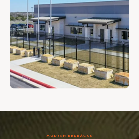
MODERN REDBACKS