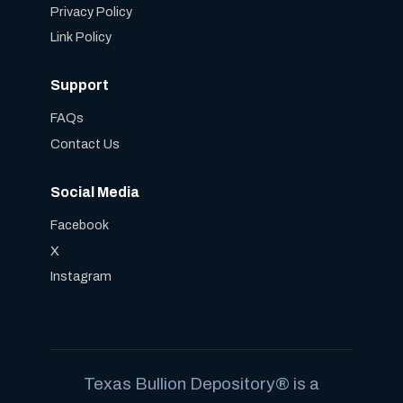
Privacy Policy
Link Policy
Support
FAQs
Contact Us
Social Media
Facebook
X
Instagram
Texas Bullion Depository® is a