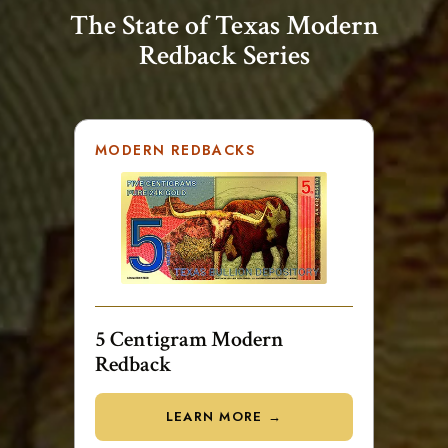
The State of Texas Modern
Redback Series
MODERN REDBACKS
5 Centigram Modern
Redback
LEARN MORE →