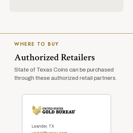
WHERE TO BUY
Authorized Retailers
State of Texas Coins can be purchased
through these authorized retail partners.
Leander, TX