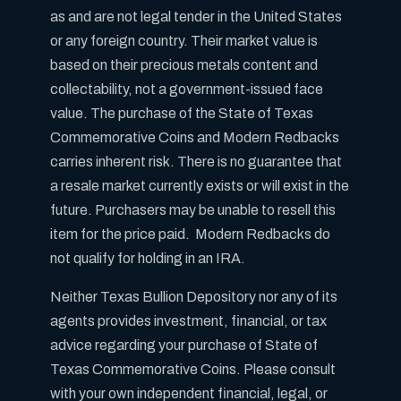
as and are not legal tender in the United States
or any foreign country. Their market value is
based on their precious metals content and
collectability, not a government-issued face
value. The purchase of the State of Texas
Commemorative Coins and Modern Redbacks
carries inherent risk. There is no guarantee that
a resale market currently exists or will exist in the
future. Purchasers may be unable to resell this
item for the price paid. Modern Redbacks do
not qualify for holding in an IRA.
Neither Texas Bullion Depository nor any of its
agents provides investment, financial, or tax
advice regarding your purchase of State of
Texas Commemorative Coins. Please consult
with your own independent financial, legal, or