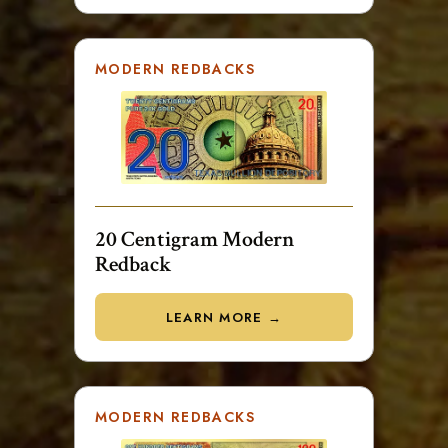
MODERN REDBACKS
20 Centigram Modern
Redback
LEARN MORE →
MODERN REDBACKS