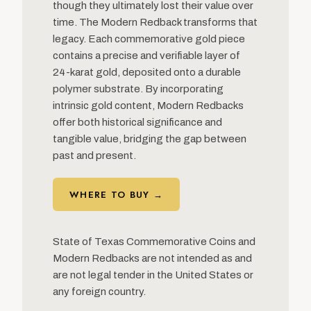
though they ultimately lost their value over
time. The Modern Redback transforms that
legacy. Each commemorative gold piece
contains a precise and verifiable layer of
24-karat gold, deposited onto a durable
polymer substrate. By incorporating
intrinsic gold content, Modern Redbacks
offer both historical significance and
tangible value, bridging the gap between
past and present.
WHERE TO BUY →
State of Texas Commemorative Coins and
Modern Redbacks are not intended as and
are not legal tender in the United States or
any foreign country.