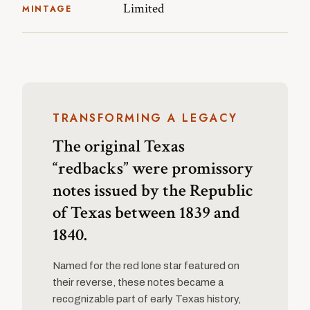
Limited
MINTAGE
TRANSFORMING A LEGACY
The original Texas
“redbacks” were promissory
notes issued by the Republic
of Texas between 1839 and
1840.
Named for the red lone star featured on
their reverse, these notes became a
recognizable part of early Texas history,