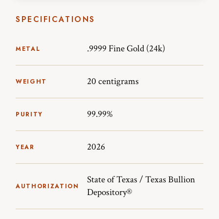
SPECIFICATIONS
.9999 Fine Gold (24k)
METAL
20 centigrams
WEIGHT
99.99%
PURITY
2026
YEAR
State of Texas / Texas Bullion
AUTHORIZATION
Depository®