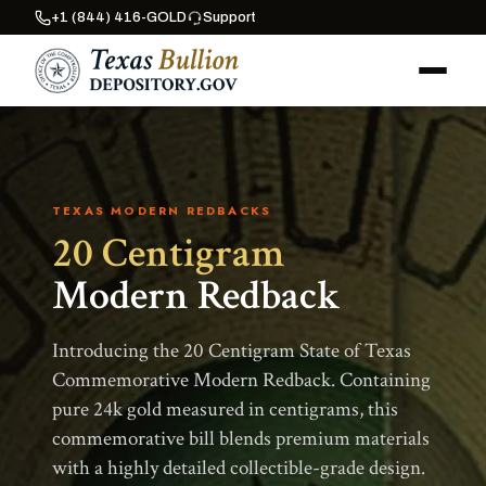
+1 (844) 416-GOLD
Support
TEXAS MODERN REDBACKS
20 Centigram
Modern Redback
Introducing the 20 Centigram State of Texas
Commemorative Modern Redback. Containing
pure 24k gold measured in centigrams, this
commemorative bill blends premium materials
with a highly detailed collectible-grade design.