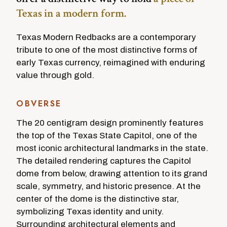
Texas in a modern form.
Texas Modern Redbacks are a contemporary
tribute to one of the most distinctive forms of
early Texas currency, reimagined with enduring
value through gold.
OBVERSE
The 20 centigram design prominently features
the top of the Texas State Capitol, one of the
most iconic architectural landmarks in the state.
The detailed rendering captures the Capitol
dome from below, drawing attention to its grand
scale, symmetry, and historic presence. At the
center of the dome is the distinctive star,
symbolizing Texas identity and unity.
Surrounding architectural elements and