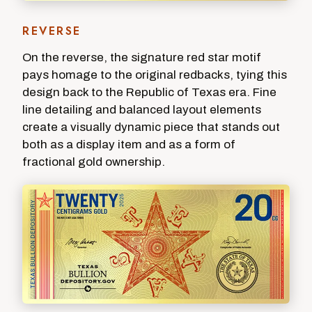
REVERSE
On the reverse, the signature red star motif
pays homage to the original redbacks, tying this
design back to the Republic of Texas era. Fine
line detailing and balanced layout elements
create a visually dynamic piece that stands out
both as a display item and as a form of
fractional gold ownership.