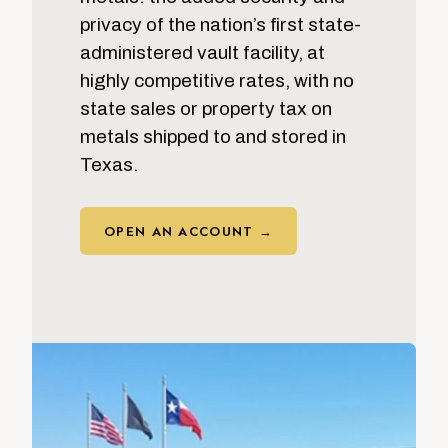
privacy of the nation’s first state-
administered vault facility, at
highly competitive rates, with no
state sales or property tax on
metals shipped to and stored in
Texas.
OPEN AN ACCOUNT →