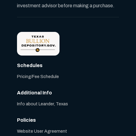
investment advisor before making a purchase.
Schedules
Pricing/Fee Schedule
Additional Info
Info about Leander, Texas
Policies
Website User Agreement