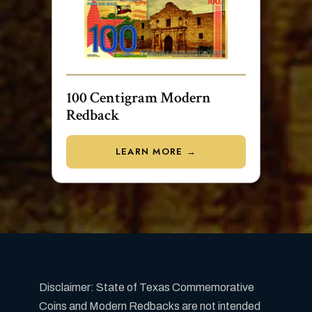
100 Centigram Modern
Redback
LEARN MORE →
Disclaimer: State of Texas Commemorative
Coins and Modern Redbacks are not intended