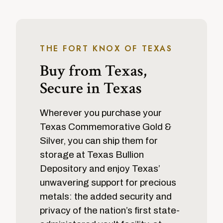
THE FORT KNOX OF TEXAS
Buy from Texas,
Secure in Texas
Wherever you purchase your
Texas Commemorative Gold &
Silver, you can ship them for
storage at Texas Bullion
Depository and enjoy Texas’
unwavering support for precious
metals: the added security and
privacy of the nation’s first state-