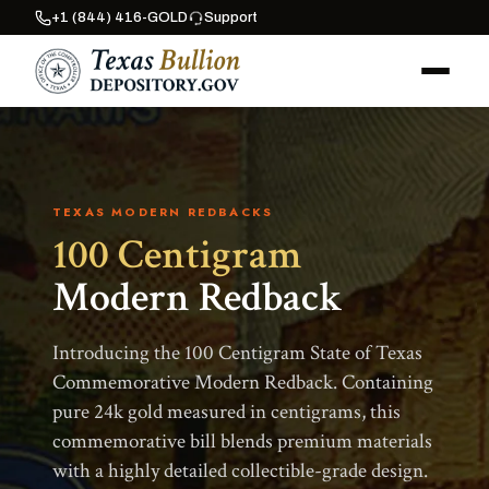
+1 (844) 416-GOLD
Support
TEXAS MODERN REDBACKS
100 Centigram
Modern Redback
Introducing the 100 Centigram State of Texas
Commemorative Modern Redback. Containing
pure 24k gold measured in centigrams, this
commemorative bill blends premium materials
with a highly detailed collectible-grade design.