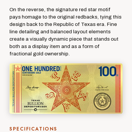
On the reverse, the signature red star motif
pays homage to the original redbacks, tying this
design back to the Republic of Texas era. Fine
line detailing and balanced layout elements
create a visually dynamic piece that stands out
both as a display item and as a form of
fractional gold ownership.
SPECIFICATIONS