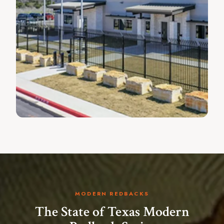
MODERN REDBACKS
The State of Texas Modern