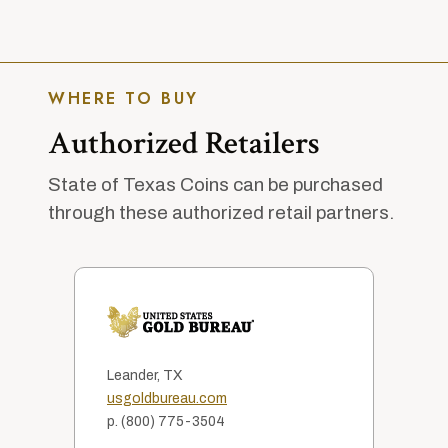
WHERE TO BUY
Authorized Retailers
State of Texas Coins can be purchased
through these authorized retail partners.
Leander, TX
usgoldbureau.com
p. (800) 775-3504