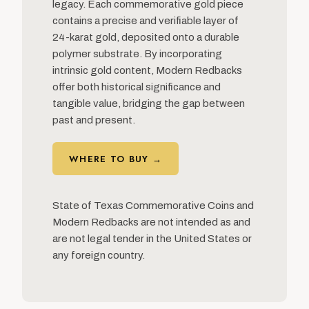
legacy. Each commemorative gold piece
contains a precise and verifiable layer of
24-karat gold, deposited onto a durable
polymer substrate. By incorporating
intrinsic gold content, Modern Redbacks
offer both historical significance and
tangible value, bridging the gap between
past and present.
WHERE TO BUY →
State of Texas Commemorative Coins and
Modern Redbacks are not intended as and
are not legal tender in the United States or
any foreign country.