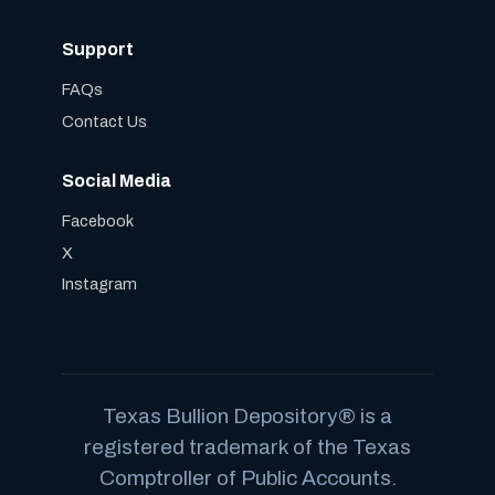
Support
FAQs
Contact Us
Social Media
Facebook
X
Instagram
Texas Bullion Depository® is a
registered trademark of the Texas
Comptroller of Public Accounts.