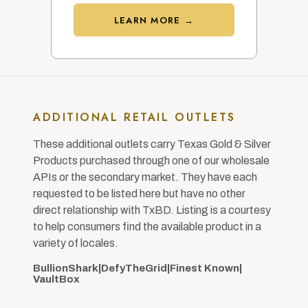
LEARN MORE →
ADDITIONAL RETAIL OUTLETS
These additional outlets carry Texas Gold & Silver
Products purchased through one of our wholesale
APIs or the secondary market. They have each
requested to be listed here but have no other
direct relationship with TxBD. Listing is a courtesy
to help consumers find the available product in a
variety of locales.
BullionShark
|
DefyTheGrid
|
Finest Known
|
VaultBox