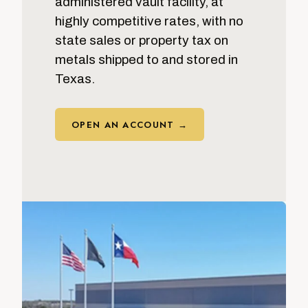
administered vault facility, at
highly competitive rates, with no
state sales or property tax on
metals shipped to and stored in
Texas.
OPEN AN ACCOUNT →