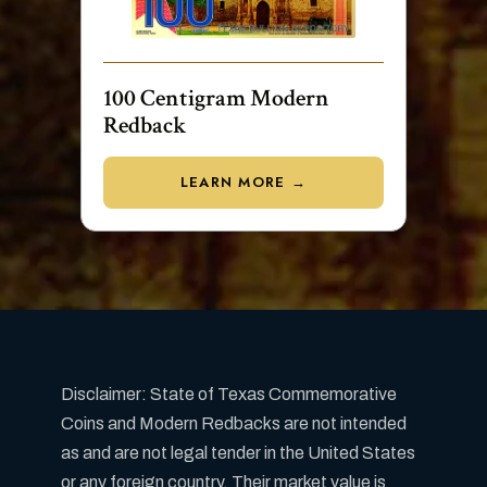
100 Centigram Modern
Redback
LEARN MORE →
Disclaimer: State of Texas Commemorative
Coins and Modern Redbacks are not intended
as and are not legal tender in the United States
or any foreign country. Their market value is