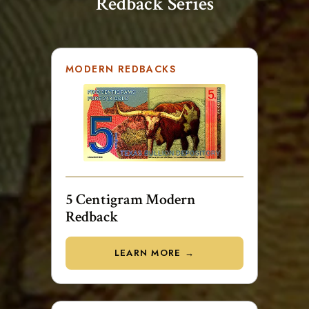
Redback Series
MODERN REDBACKS
5 Centigram Modern
Redback
LEARN MORE →