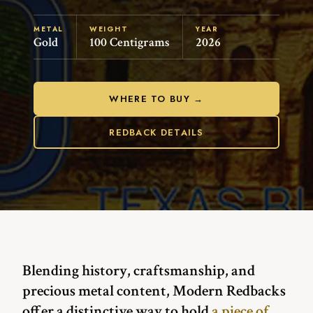
METAL
WEIGHT
YEAR
Gold
100 Centigrams
2026
WHERE TO BUY →
REDBACK DETAILS
Blending history, craftsmanship, and
precious metal content, Modern Redbacks
offer a distinctive way to hold
a piece of