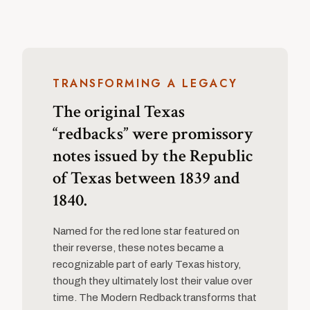
TRANSFORMING A LEGACY
The original Texas
“redbacks” were promissory
notes issued by the Republic
of Texas between 1839 and
1840.
Named for the red lone star featured on
their reverse, these notes became a
recognizable part of early Texas history,
though they ultimately lost their value over
time. The Modern Redback transforms that