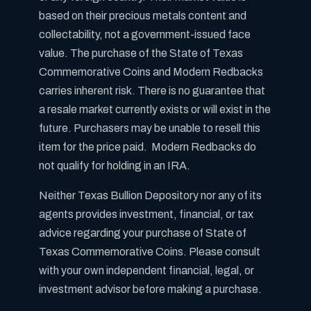
based on their precious metals content and
collectability, not a government-issued face
value. The purchase of the State of Texas
Commemorative Coins and Modern Redbacks
carries inherent risk. There is no guarantee that
a resale market currently exists or will exist in the
future. Purchasers may be unable to resell this
item for the price paid. Modern Redbacks do
not qualify for holding in an IRA.
Neither Texas Bullion Depository nor any of its
agents provides investment, financial, or tax
advice regarding your purchase of State of
Texas Commemorative Coins. Please consult
with your own independent financial, legal, or
investment advisor before making a purchase.