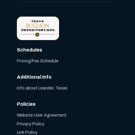
Schedules
Pricing/Fee Schedule
Additional Info
Info about Leander, Texas
Policies
Website User Agreement
Privacy Policy
Link Policy