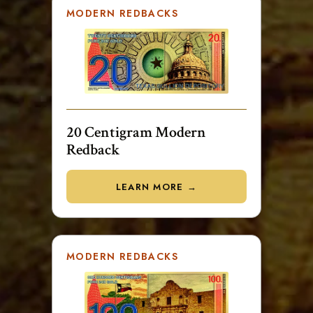
MODERN REDBACKS
20 Centigram Modern
Redback
LEARN MORE →
MODERN REDBACKS