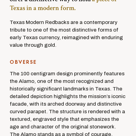
Texas in a modern form.
Texas Modern Redbacks are a contemporary
tribute to one of the most distinctive forms of
early Texas currency, reimagined with enduring
value through gold.
OBVERSE
The 100 centigram design prominently features
the Alamo, one of the most recognized and
historically significant landmarks in Texas. The
detailed depiction highlights the mission’s iconic
facade, with its arched doorway and distinctive
curved parapet. The structure is rendered with a
textured, engraved style that emphasizes the
age and character of the original stonework.
The Alamo stands as a symbol of courage,