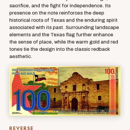
sacrifice, and the fight for independence. Its
presence on the note reinforces the deep
historical roots of Texas and the enduring spirit
associated with its past. Surrounding landscape
elements and the Texas flag further enhance
the sense of place, while the warm gold and red
tones tie the design into the classic redback
aesthetic.
REVERSE