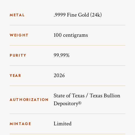
.9999 Fine Gold (24k)
METAL
100 centigrams
WEIGHT
99.99%
PURITY
2026
YEAR
State of Texas / Texas Bullion
AUTHORIZATION
Depository®
Limited
MINTAGE